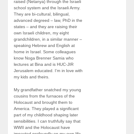
raised (Netanya) through the Israeli
school system and the Israeli Army.
They are bi-cultural, bilingual,
advanced degreed – law, PhD in the
states – and they are raising their
own Israeli children, my eight
grandchildren, in a similar manner –
speaking Hebrew and English at
home in Israel. Some colleagues
know Noga Brenner Samia who
lectures at Bina and is HUC-JIR
Jerusalem educated. I’m in love with
my kids and theirs.
My grandfather snatched my young
cousins from the furnaces of the
Holocaust and brought them to
America. They played a significant
part of my childhood shaping later
sensibilities. I can truthfully say that
WWII and the Holocaust have
impacted profoundly on my own life.