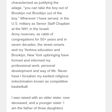
characterized as justifying the
adage, “you can take the boy out of
Brooklyn not Brooklyn out of the
boy.” Wherever I have served, in the
U.S. military as Senior Staff Chaplain
at the NIH, in the Israeli
Army reserves, as rabbi of
congregations for 50+ years and in
seven decades, the street smarts
and my Yeshiva education and
Brooklyn, New York upbringing have
formed and informed my
professional work, personal
development and way of life. Never
have I forsaken my earliest religious
indoctrination known as competitive
basketball.
I was raised with an older sister, now
deceased, and a younger sister. I
am the father of three daughters