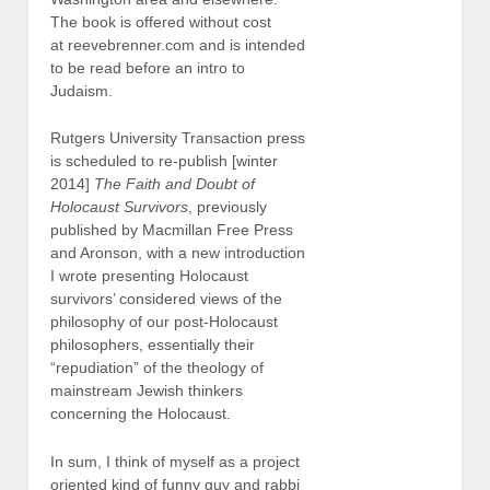
The book is offered without cost
at reevebrenner.com and is intended
to be read before an intro to
Judaism.
Rutgers University Transaction press
is scheduled to re-publish [winter
2014]
The Faith and Doubt of
Holocaust Survivors
, previously
published by Macmillan Free Press
and Aronson, with a new introduction
I wrote presenting Holocaust
survivors’ considered views of the
philosophy of our post-Holocaust
philosophers, essentially their
“repudiation” of the theology of
mainstream Jewish thinkers
concerning the Holocaust.
In sum, I think of myself as a project
oriented kind of funny guy and rabbi