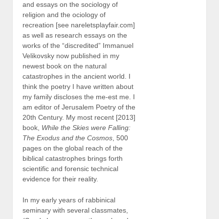
and essays on the sociology of
religion and the ociology of
recreation [see nareletsplayfair.com]
as well as research essays on the
works of the “discredited” Immanuel
Velikovsky now published in my
newest book on the natural
catastrophes in the ancient world. I
think the poetry I have written about
my family discloses the me-est me. I
am editor of Jerusalem Poetry of the
20th Century. My most recent [2013]
book,
While the Skies were Falling:
The Exodus and the Cosmos
, 500
pages on the global reach of the
biblical catastrophes brings forth
scientific and forensic technical
evidence for their reality.
In my early years of rabbinical
seminary with several classmates,