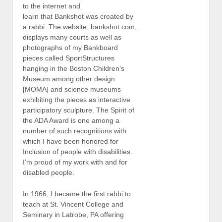
to the internet and
learn that Bankshot was created by
a rabbi. The website, bankshot.com,
displays many courts as well as
photographs of my Bankboard
pieces called SportStructures
hanging in the Boston Children’s
Museum among other design
[MOMA] and science museums
exhibiting the pieces as interactive
participatory sculpture. The Spirit of
the ADA Award is one among a
number of such recognitions with
which I have been honored for
Inclusion of people with disabilities.
I’m proud of my work with and for
disabled people.
In 1966, I became the first rabbi to
teach at St. Vincent College and
Seminary in Latrobe, PA offering