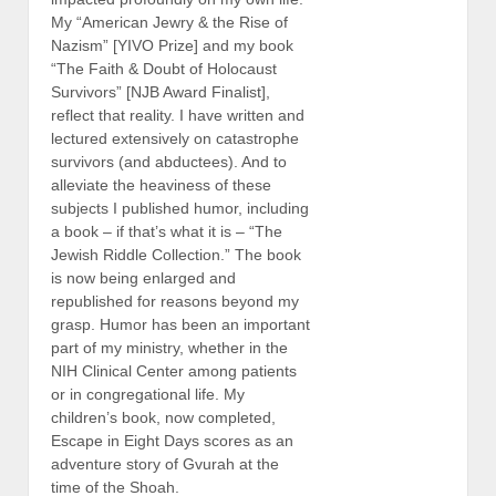
My “American Jewry & the Rise of
Nazism” [YIVO Prize] and my book
“The Faith & Doubt of Holocaust
Survivors” [NJB Award Finalist],
reflect that reality. I have written and
lectured extensively on catastrophe
survivors (and abductees). And to
alleviate the heaviness of these
subjects I published humor, including
a book – if that’s what it is – “The
Jewish Riddle Collection.” The book
is now being enlarged and
republished for reasons beyond my
grasp. Humor has been an important
part of my ministry, whether in the
NIH Clinical Center among patients
or in congregational life. My
children’s book, now completed,
Escape in Eight Days scores as an
adventure story of Gvurah at the
time of the Shoah.