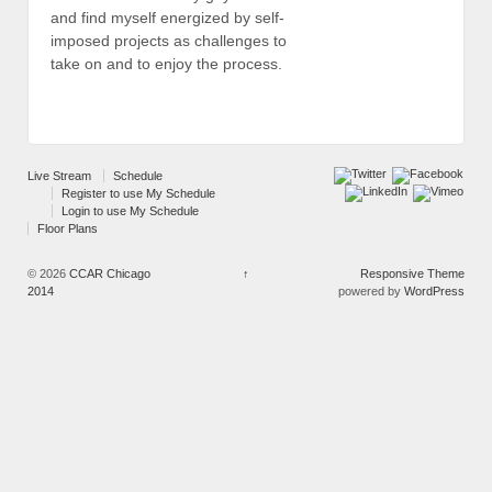
and find myself energized by self-
imposed projects as challenges to
take on and to enjoy the process.
Live Stream
Schedule
Register to use My Schedule
Login to use My Schedule
Floor Plans
© 2026
CCAR Chicago
↑
Responsive Theme
2014
powered by
WordPress