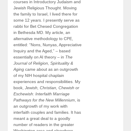
courses in Introductory Judaism and
Jewish Religious Thought. Moving
the family to Israel, I lived there for
some 12 years. I presently serve as
rabbi for Bet Chesed Congregation
in Bethesda MD. My article, an
alternative methodology to CPE,
entitled: “Nons, Nunyas, Appreciative
Inquiry and the Aged,” – based
essentially on AI theory – in
The
Journal of Religion, Spirituality &
Aging
came about as an outgrowth
of my NIH hospital chaplain
experiences and responsibilities. My
book,
Jewish, Christian, Chewish or
Eschewish: Interfaith Marriage
Pathways for the New Millennium
, is
an outgrowth of my work with
interfaith couples and families. It has
meant a great deal to a goodly
number of readers in the greater
Washington area and elsewhere.