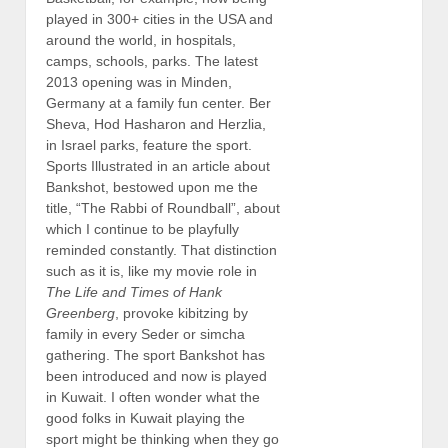
played in 300+ cities in the USA and
around the world, in hospitals,
camps, schools, parks. The latest
2013 opening was in Minden,
Germany at a family fun center. Ber
Sheva, Hod Hasharon and Herzlia,
in Israel parks, feature the sport.
Sports Illustrated in an article about
Bankshot, bestowed upon me the
title, “The Rabbi of Roundball”, about
which I continue to be playfully
reminded constantly. That distinction
such as it is, like my movie role in
The Life and Times of Hank
Greenberg
, provoke kibitzing by
family in every Seder or simcha
gathering. The sport Bankshot has
been introduced and now is played
in Kuwait. I often wonder what the
good folks in Kuwait playing the
sport might be thinking when they go