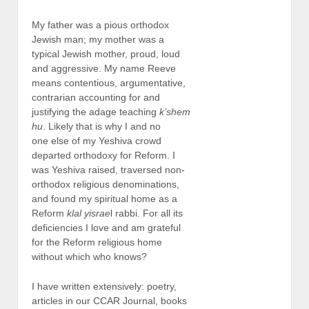
My father was a pious orthodox
Jewish man; my mother was a
typical Jewish mother, proud, loud
and aggressive. My name Reeve
means contentious, argumentative,
contrarian accounting for and
justifying the adage teaching
k’shem
hu
. Likely that is why I and no
one else of my Yeshiva crowd
departed orthodoxy for Reform. I
was Yeshiva raised, traversed non-
orthodox religious denominations,
and found my spiritual home as a
Reform
klal yisrae
l rabbi. For all its
deficiencies I love and am grateful
for the Reform religious home
without which who knows?
I have written extensively: poetry,
articles in our CCAR Journal, books