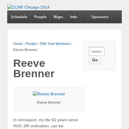
Schedule
People
Maps
Info
Sponsors
Home
›
People
›
50th Year Members
›
Search
Reeve Brenner
for:
Reeve
Brenner
Reeve Brenner
In retrospect, my life 50 years since
HUC-JIR ordination, can be