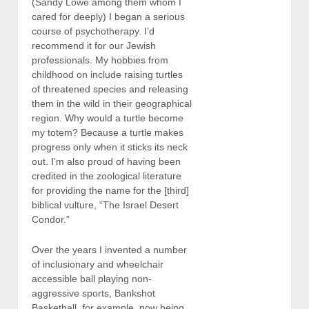
(Sandy Lowe among them whom I
cared for deeply) I began a serious
course of psychotherapy. I’d
recommend it for our Jewish
professionals. My hobbies from
childhood on include raising turtles
of threatened species and releasing
them in the wild in their geographical
region. Why would a turtle become
my totem? Because a turtle makes
progress only when it sticks its neck
out. I’m also proud of having been
credited in the zoological literature
for providing the name for the [third]
biblical vulture, “The Israel Desert
Condor.”
Over the years I invented a number
of inclusionary and wheelchair
accessible ball playing non-
aggressive sports, Bankshot
Basketball, for example, now being